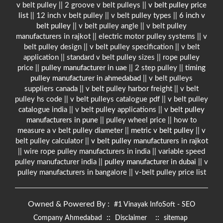
v belt pulley || 2 groove v belt pulleys ||
v belt pulley price
list
|| 12 inch v belt pulley || v belt pulley types ||
6 inch v
belt pulley
|| v belt pulley angle || v belt pulley
manufacturers in rajkot || electric motor pulley systems || v
belt pulley design || v belt pulley specification || v belt
application || standard v belt pulley sizes || rope pulley
price ||
pulley manufacturer in uae
|| 2 step pulley ||
timing
pulley manufacturer in ahmedabad
|| v belt pulleys
suppliers canada || v belt pulley harbor freight || v belt
pulley hs code || v belt pulleys catalogue pdf || v belt pulley
catalogue india || v belt pulley applications ||
v belt pulley
manufacturers in pune
|| pulley wheel price || how to
measure a v belt pulley diameter ||
metric v belt pulley
|| v
belt pulley calculator ||
v belt pulley manufacturers in rajkot
|| wire rope pulley manufacturers in india || variable speed
pulley manufacturer india ||
pulley manufacturer in dubai
|| v
pulley manufacturers in bangalore || v-belt pulley price list
Owned & Powered By :
#1 Vinayak InfoSoft - SEO
::
::
Company Ahmedabad
Disclaimer
sitemap