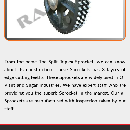
From the name The Split Triplex Sprocket, we can know
about its cunstruction. These Sprockets has 3 layers of
edge cutting teeths. These Sprockets are widely used in Oil
Plant and Sugar Industries. We have expert staff who are
providing you the superb Sprocket in the market. Our all
Sprockets are manufactured with inspection taken by our
staff.