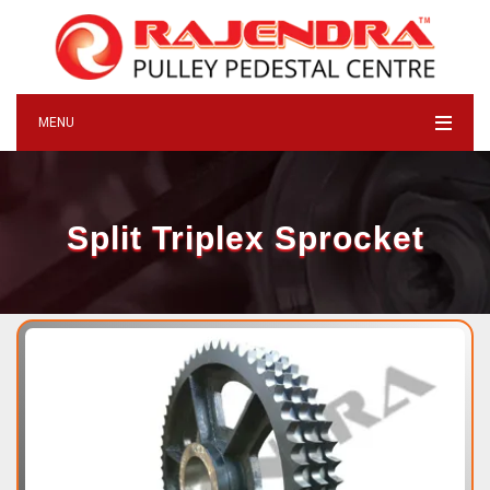
MENU
Split Triplex Sprocket