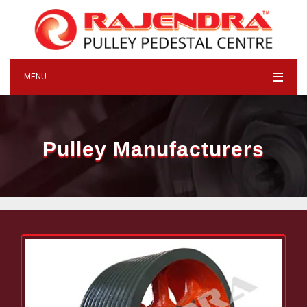
MENU
Pulley Manufacturers