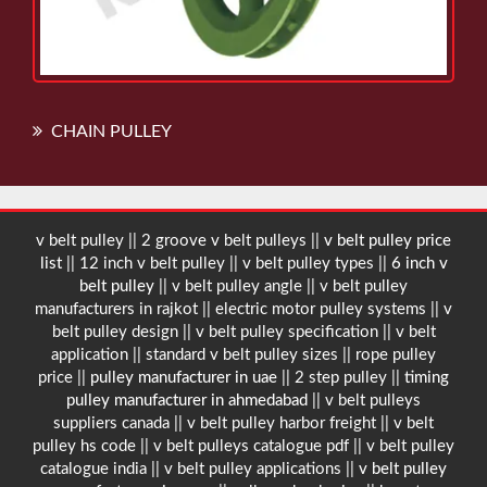
CHAIN PULLEY
v belt pulley || 2 groove v belt pulleys ||
v belt pulley price
list
|| 12 inch v belt pulley || v belt pulley types ||
6 inch v
belt pulley
|| v belt pulley angle || v belt pulley
manufacturers in rajkot || electric motor pulley systems || v
belt pulley design || v belt pulley specification || v belt
application || standard v belt pulley sizes || rope pulley
price ||
pulley manufacturer in uae
|| 2 step pulley ||
timing
pulley manufacturer in ahmedabad
|| v belt pulleys
suppliers canada || v belt pulley harbor freight || v belt
pulley hs code || v belt pulleys catalogue pdf || v belt pulley
catalogue india || v belt pulley applications ||
v belt pulley