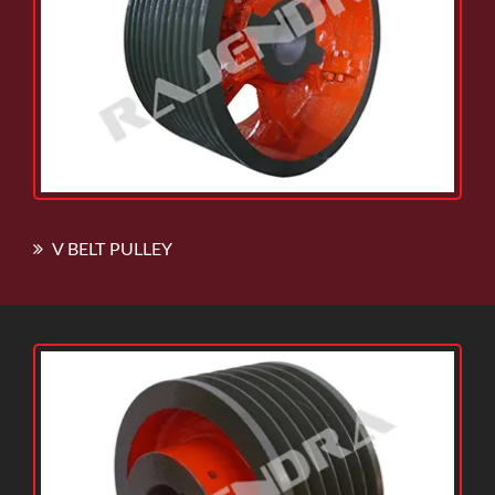
V BELT PULLEY