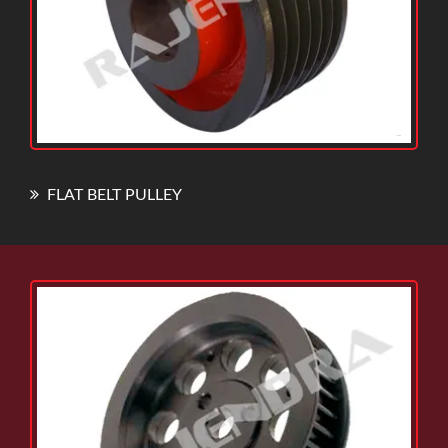
FLAT BELT PULLEY