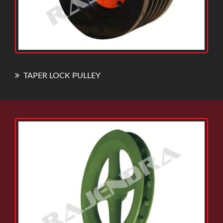
TAPER LOCK PULLEY