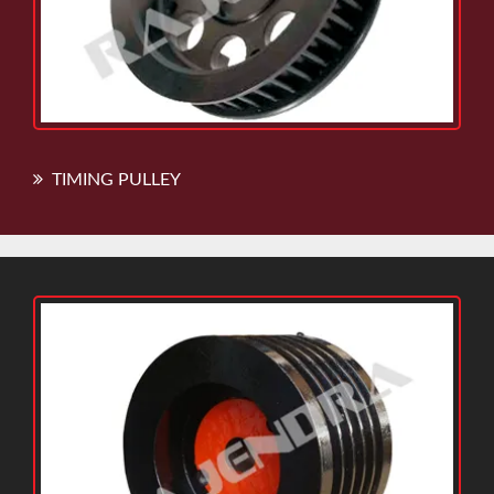
TIMING PULLEY