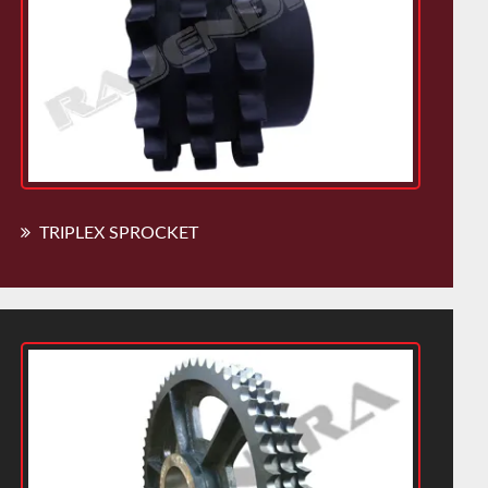
TRIPLEX SPROCKET