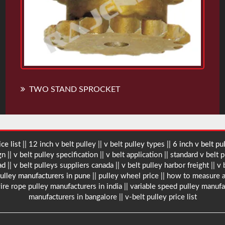
TWO STAND SPROCKET
ce list
|| 12 inch v belt pulley || v belt pulley types ||
6 inch v belt pu
 || v belt pulley specification || v belt application || standard v belt p
bad
|| v belt pulleys suppliers canada || v belt pulley harbor freight || v
pulley manufacturers in pune
|| pulley wheel price || how to measure a
ire rope pulley manufacturers in india || variable speed pulley manufa
manufacturers in bangalore || v-belt pulley price list