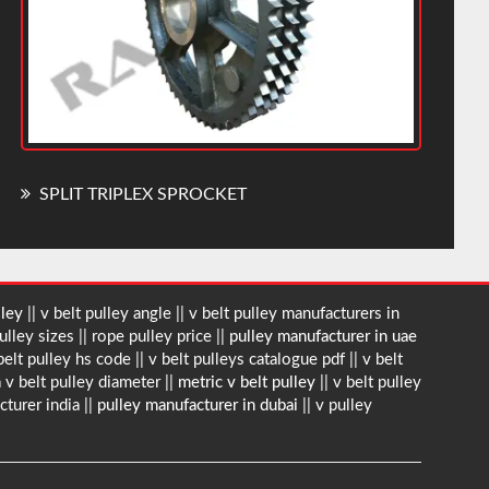
SPLIT TRIPLEX SPROCKET
lley
|| v belt pulley angle || v belt pulley manufacturers in
ulley sizes || rope pulley price ||
pulley manufacturer in uae
 belt pulley hs code || v belt pulleys catalogue pdf || v belt
 v belt pulley diameter ||
metric v belt pulley
|| v belt pulley
cturer india ||
pulley manufacturer in dubai
|| v pulley