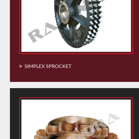
SIMPLEX SPROCKET