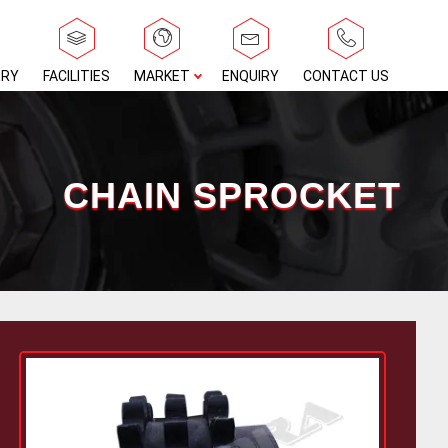
ERY
FACILITIES
MARKET
ENQUIRY
CONTACT US
CHAIN SPROCKET