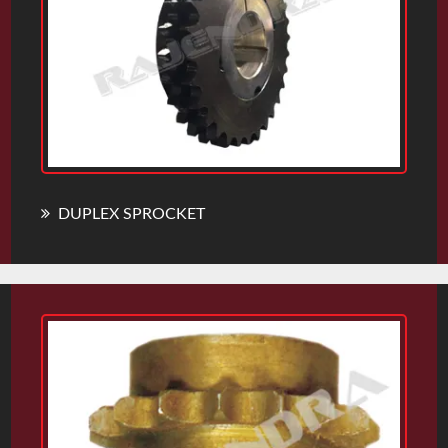
DUPLEX SPROCKET