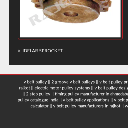
IDELAR SPROCKET
v belt pulley || 2 groove v belt pulleys ||
v belt pulley pri
rajkot || electric motor pulley systems || v belt pulley design
|| 2 step pulley ||
timing pulley manufacturer in ahmeda
pulley catalogue india || v belt pulley applications ||
v belt 
calculator ||
v belt pulley manufacturers in rajkot
|| w