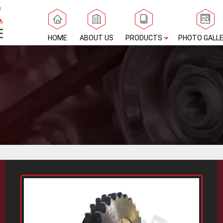
HOME
ABOUT US
PRODUCTS
PHOTO GALL