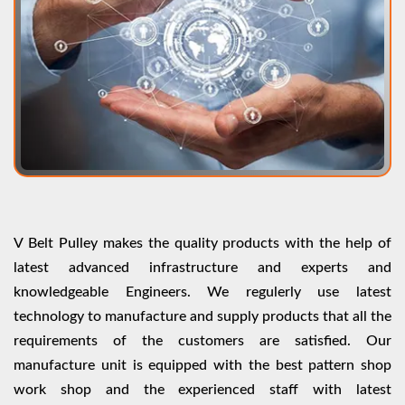
V Belt Pulley makes the quality products with the help of
latest advanced infrastructure and experts and
knowledgeable Engineers. We regulerly use latest
technology to manufacture and supply products that all the
requirements of the customers are satisfied. Our
manufacture unit is equipped with the best pattern shop
work shop and the experienced staff with latest