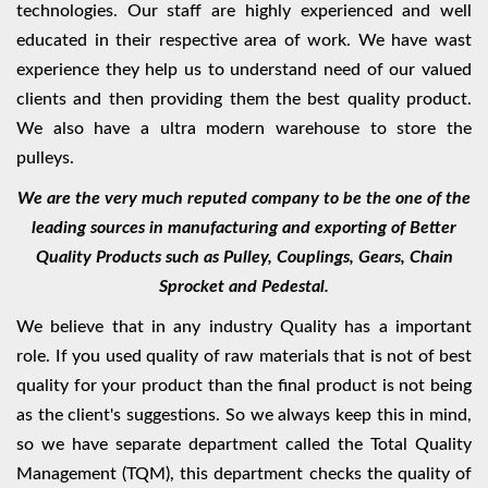
technologies. Our staff are highly experienced and well
educated in their respective area of work. We have wast
experience they help us to understand need of our valued
clients and then providing them the best quality product.
We also have a ultra modern warehouse to store the
pulleys.
We are the very much reputed company to be the one of the
leading sources in manufacturing and exporting of Better
Quality Products such as Pulley, Couplings, Gears, Chain
Sprocket and Pedestal.
We believe that in any industry Quality has a important
role. If you used quality of raw materials that is not of best
quality for your product than the final product is not being
as the client's suggestions. So we always keep this in mind,
so we have separate department called the Total Quality
Management (TQM), this department checks the quality of