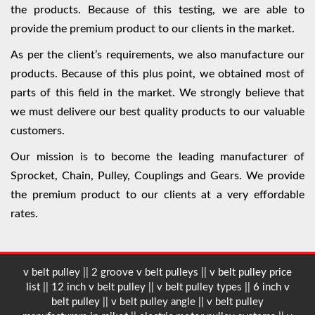
the products. Because of this testing, we are able to
provide the premium product to our clients in the market.
As per the client’s requirements, we also manufacture our
products. Because of this plus point, we obtained most of
parts of this field in the market. We strongly believe that
we must delivere our best quality products to our valuable
customers.
Our mission is to become the leading manufacturer of
Sprocket, Chain, Pulley, Couplings and Gears. We provide
the premium product to our clients at a very effordable
rates.
v belt pulley || 2 groove v belt pulleys ||
v belt pulley price
list
|| 12 inch v belt pulley || v belt pulley types ||
6 inch v
belt pulley
|| v belt pulley angle || v belt pulley