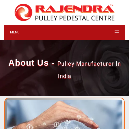
MENU
About Us -
Pulley Manufacturer In
India